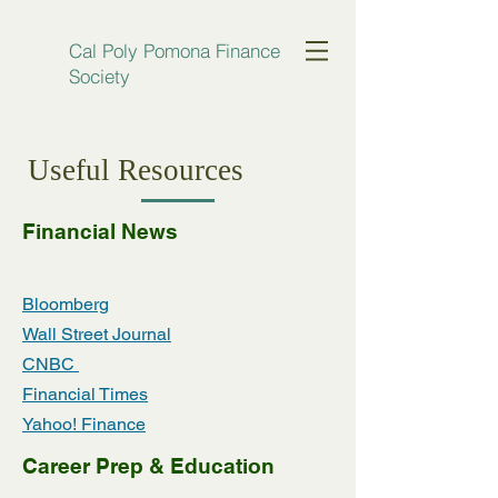
Cal Poly Pomona Finance
Society
Useful Resources
Financial News
Bloomberg
Wall Street Journal
CNBC
Financial Times
Yahoo! Finance
Career Prep & Education