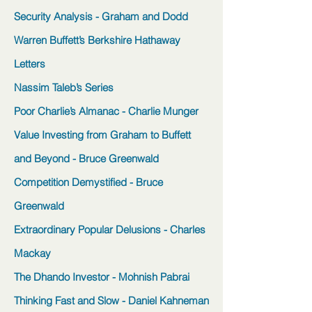
Security Analysis - Graham and Dodd
Warren Buffett’s Berkshire Hathaway
Letters
Nassim Taleb’s Series
Poor Charlie’s Almanac - Charlie Munger
Value Investing from Graham to Buffett
and Beyond - Bruce Greenwald
Competition Demystified - Bruce
Greenwald
Extraordinary Popular Delusions - Charles
Mackay
The Dhando Investor - Mohnish Pabrai
Thinking Fast and Slow - Daniel Kahneman