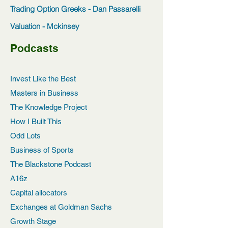
Trading Option Greeks - Dan Passarelli
Valuation - Mckinsey
Podcasts
Invest Like the Best
Masters in Business
The Knowledge Project
How I Built This
Odd Lots
Business of Sports
The Blackstone Podcast
A16z
Capital allocators
Exchanges at Goldman Sachs
Growth Stage