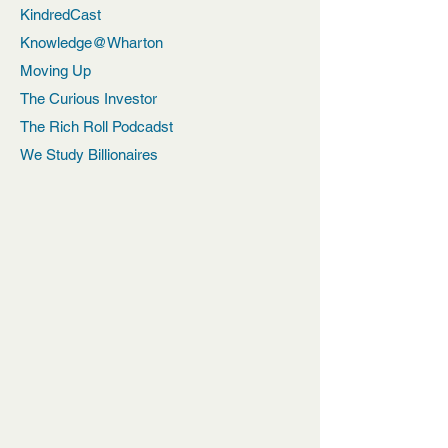
KindredCast
Knowledge@Wharton
Moving Up
The Curious Investor
The Rich Roll Podcadst
We Study Billionaires