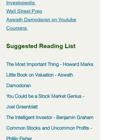
Investopedia
Wall Street Prep
Aswath Damodaran on Youtube
Coursera
Suggested Reading List
The Most Important Thing - Howard Marks
Little Book on Valuation - Aswath
Damodoran
You Could be a Stock Market Genius -
Joel Greenblatt
The Intelligent Investor - Benjamin Graham
Common Stocks and Uncommon Profits -
Phillip Fisher