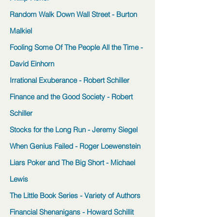
Random Walk Down Wall Street - Burton
Malkiel
Fooling Some Of The People All the Time -
David Einhorn
Irrational Exuberance - Robert Schiller
Finance and the Good Society - Robert
Schiller
Stocks for the Long Run - Jeremy Siegel
When Genius Failed - Roger Loewenstein
Liars Poker and The Big Short - Michael
Lewis
The Little Book Series - Variety of Authors
Financial Shenanigans - Howard Schillit