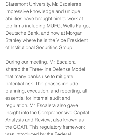
Claremont University. Mr. Escalera’s 
impressive knowledge and unique 
abilities have brought him to work at 
top firms including MUFG, Wells Fargo, 
Deutsche Bank, and now at Morgan 
Stanley where he is the Vice President 
of Institutional Securities Group.
During our meeting, Mr. Escalera 
shared the Three-line Defense Model 
that many banks use to mitigate 
potential risk. The phases include 
planning, execution, and reporting, all 
essential for internal audit and 
regulation. Mr. Escalera also gave 
insight into the Comprehensive Capital 
Analysis and Review, also known as 
the CCAR. This regulatory framework 
was introduced by the Federal 