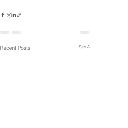
See All
Recent Posts