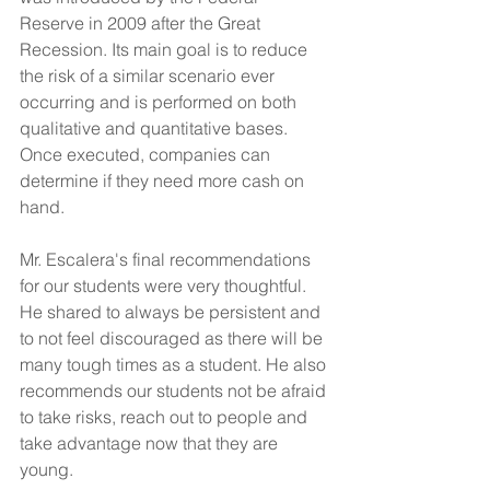
Reserve in 2009 after the Great 
Recession. Its main goal is to reduce 
the risk of a similar scenario ever 
occurring and is performed on both 
qualitative and quantitative bases. 
Once executed, companies can 
determine if they need more cash on 
hand. 
Mr. Escalera's final recommendations 
for our students were very thoughtful. 
He shared to always be persistent and 
to not feel discouraged as there will be 
many tough times as a student. He also 
recommends our students not be afraid 
to take risks, reach out to people and 
take advantage now that they are 
young.  