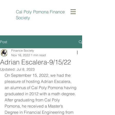
Cal Poly Pomona Finance
Society
Post
Finance Society
Nov 16, 2022
1 min read
Adrian Escalera-9/15/22
Updated:
Jul 8, 2023
On September 15, 2022, we had the 
pleasure of hosting Adrian Escalera, 
an alumnus of Cal Poly Pomona having 
graduated in 2012 with a math degree. 
After graduating from Cal Poly 
Pomona, he received a Master’s 
Degree in Financial Engineering from 